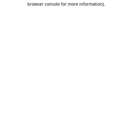
browser console for more information).